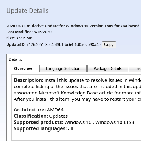
Update Details
2020-06 Cumulative Update for Windows 10 Version 1809 for x64-based
Last Modified:
6/16/2020
Size:
332.6 MB
UpdateID:
71264e51-3cc4-43b1-bc64-6d05ecb98a40
Details:
Overview
Language Selection
Package Details
Ins
Description:
Install this update to resolve issues in Win
complete listing of the issues that are included in this up
associated Microsoft Knowledge Base article for more in
After you install this item, you may have to restart your 
Architecture:
AMD64
Classification:
Updates
Supported products:
Windows 10 , Windows 10 LTSB
Supported languages:
all