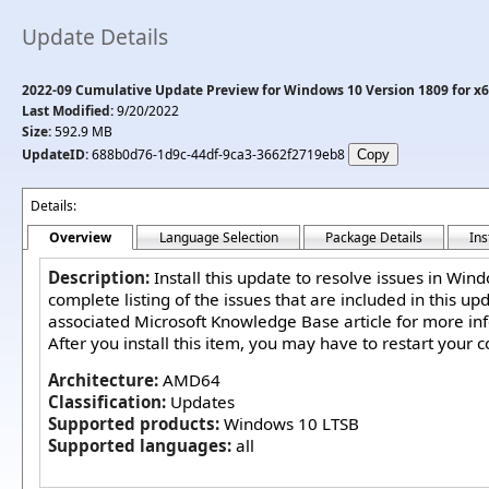
Update Details
2022-09 Cumulative Update Preview for Windows 10 Version 1809 for x
Last Modified:
9/20/2022
Size:
592.9 MB
UpdateID:
688b0d76-1d9c-44df-9ca3-3662f2719eb8
Details:
Overview
Language Selection
Package Details
Ins
Description:
Install this update to resolve issues in Win
complete listing of the issues that are included in this up
associated Microsoft Knowledge Base article for more in
After you install this item, you may have to restart your 
Architecture:
AMD64
Classification:
Updates
Supported products:
Windows 10 LTSB
Supported languages:
all