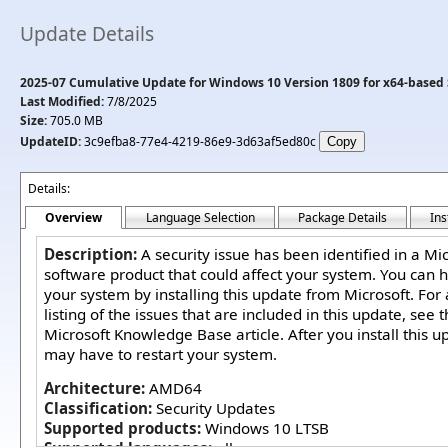
Update Details
2025-07 Cumulative Update for Windows 10 Version 1809 for x64-based
Last Modified:
7/8/2025
Size:
705.0 MB
UpdateID:
3c9efba8-77e4-4219-86e9-3d63af5ed80c
Details:
Overview
Language Selection
Package Details
Ins
Description:
A security issue has been identified in a Mi
software product that could affect your system. You can h
your system by installing this update from Microsoft. For
listing of the issues that are included in this update, see 
Microsoft Knowledge Base article. After you install this u
may have to restart your system.
Architecture:
AMD64
Classification:
Security Updates
Supported products:
Windows 10 LTSB