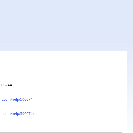
006744
oft.com/help/5006744
oft.com/help/5006744