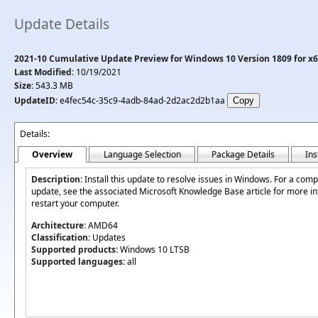
Update Details
2021-10 Cumulative Update Preview for Windows 10 Version 1809 for x
Last Modified:
10/19/2021
Size:
543.3 MB
UpdateID:
e4fec54c-35c9-4adb-84ad-2d2ac2d2b1aa
Details:
Overview
Language Selection
Package Details
Ins
Description:
Install this update to resolve issues in Windows. For a comple
update, see the associated Microsoft Knowledge Base article for more inf
restart your computer.
Architecture:
AMD64
Classification:
Updates
Supported products:
Windows 10 LTSB
Supported languages:
all