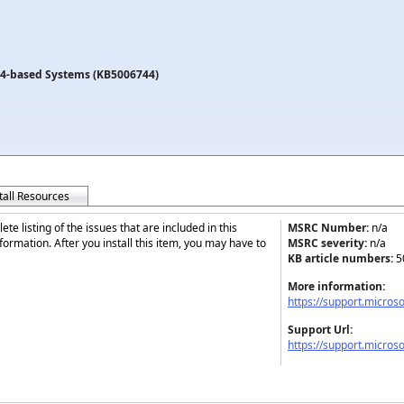
64-based Systems (KB5006744)
tall Resources
te listing of the issues that are included in this
MSRC Number:
n/a
ormation. After you install this item, you may have to
MSRC severity:
n/a
KB article numbers:
5
More information:
https://support.micros
Support Url:
https://support.micros