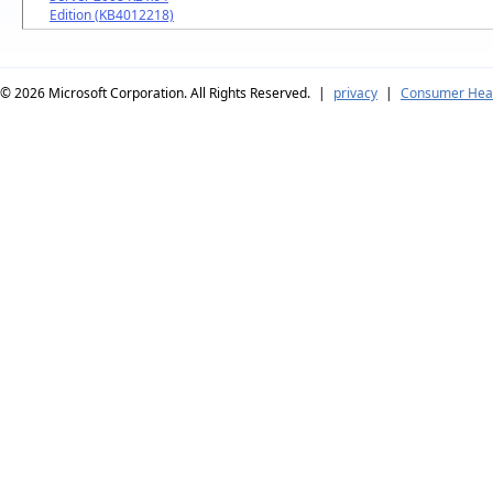
Edition (KB4012218)
© 2026
Microsoft Corporation. All Rights Reserved.
|
privacy
|
Consumer Heal