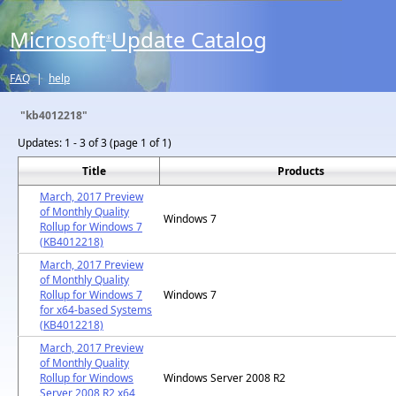
Microsoft
Update Catalog
®
FAQ
|
help
"kb4012218"
Updates:
1 - 3 of 3 (page 1 of 1)
Title
Products
March, 2017 Preview
of Monthly Quality
Windows 7
Rollup for Windows 7
(KB4012218)
March, 2017 Preview
of Monthly Quality
Rollup for Windows 7
Windows 7
for x64-based Systems
(KB4012218)
March, 2017 Preview
of Monthly Quality
Rollup for Windows
Windows Server 2008 R2
Server 2008 R2 x64