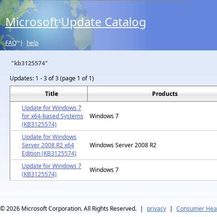
Microsoft
Update Catalog
®
FAQ
|
help
"kb3125574"
Updates:
1 - 3 of 3 (page 1 of 1)
Title
Products
Update for Windows 7
for x64-based Systems
Windows 7
(KB3125574)
Update for Windows
Server 2008 R2 x64
Windows Server 2008 R2
Edition (KB3125574)
Update for Windows 7
Windows 7
(KB3125574)
© 2026
Microsoft Corporation. All Rights Reserved.
|
privacy
|
Consumer Heal