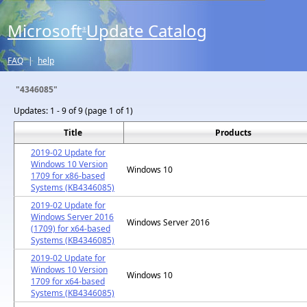
Microsoft
Update Catalog
®
FAQ
|
help
"4346085"
Updates:
1 - 9 of 9 (page 1 of 1)
Title
Products
2019-02 Update for
Windows 10 Version
Windows 10
1709 for x86-based
Systems (KB4346085)
2019-02 Update for
Windows Server 2016
Windows Server 2016
(1709) for x64-based
Systems (KB4346085)
2019-02 Update for
Windows 10 Version
Windows 10
1709 for x64-based
Systems (KB4346085)