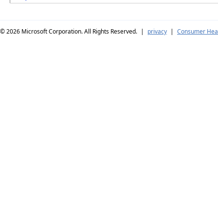
© 2026
Microsoft Corporation. All Rights Reserved.
|
privacy
|
Consumer Heal