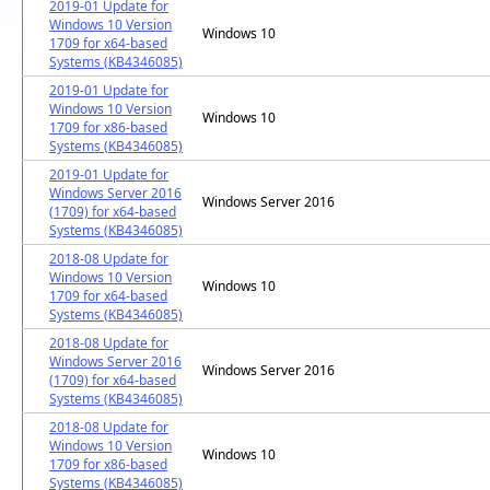
2019-01 Update for
Windows 10 Version
Windows 10
1709 for x64-based
Systems (KB4346085)
2019-01 Update for
Windows 10 Version
Windows 10
1709 for x86-based
Systems (KB4346085)
2019-01 Update for
Windows Server 2016
Windows Server 2016
(1709) for x64-based
Systems (KB4346085)
2018-08 Update for
Windows 10 Version
Windows 10
1709 for x64-based
Systems (KB4346085)
2018-08 Update for
Windows Server 2016
Windows Server 2016
(1709) for x64-based
Systems (KB4346085)
2018-08 Update for
Windows 10 Version
Windows 10
1709 for x86-based
Systems (KB4346085)