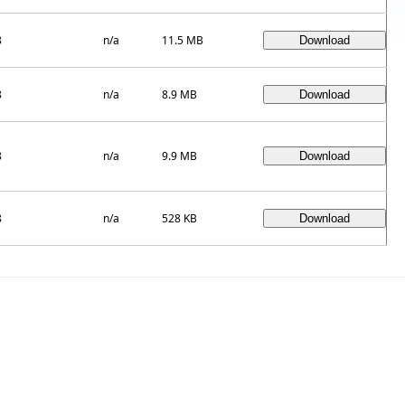
8
n/a
11.5 MB
8
n/a
8.9 MB
8
n/a
9.9 MB
8
n/a
528 KB