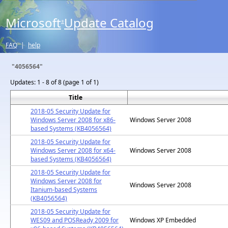
Microsoft
Update Catalog
®
FAQ
|
help
"4056564"
Updates:
1 - 8 of 8 (page 1 of 1)
Title
2018-05 Security Update for
Windows Server 2008 for x86-
Windows Server 2008
based Systems (KB4056564)
2018-05 Security Update for
Windows Server 2008 for x64-
Windows Server 2008
based Systems (KB4056564)
2018-05 Security Update for
Windows Server 2008 for
Windows Server 2008
Itanium-based Systems
(KB4056564)
2018-05 Security Update for
WES09 and POSReady 2009 for
Windows XP Embedded