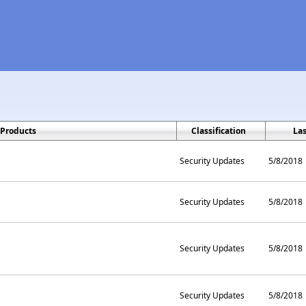
Products
Classification
La
Security Updates
5/8/2018
Security Updates
5/8/2018
Security Updates
5/8/2018
Security Updates
5/8/2018