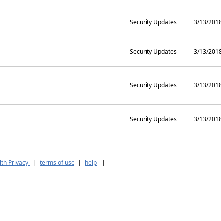
Security Updates
3/13/201
Security Updates
3/13/201
Security Updates
3/13/201
Security Updates
3/13/201
th Privacy
|
terms of use
|
help
|