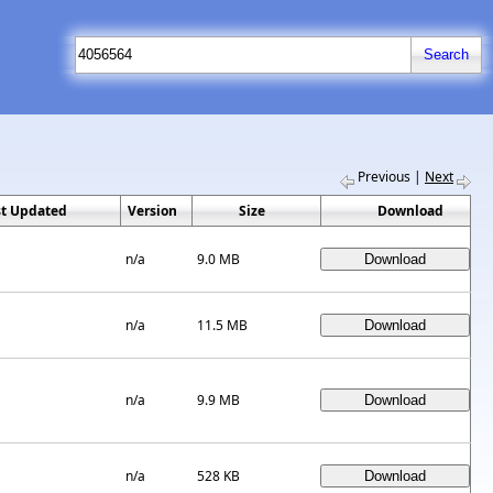
Previous
|
Next
st Updated
Version
Size
Download
n/a
9.0 MB
n/a
11.5 MB
n/a
9.9 MB
n/a
528 KB