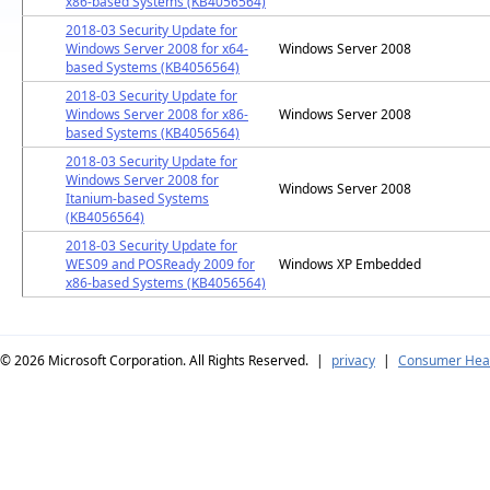
x86-based Systems (KB4056564)
2018-03 Security Update for
Windows Server 2008 for x64-
Windows Server 2008
based Systems (KB4056564)
2018-03 Security Update for
Windows Server 2008 for x86-
Windows Server 2008
based Systems (KB4056564)
2018-03 Security Update for
Windows Server 2008 for
Windows Server 2008
Itanium-based Systems
(KB4056564)
2018-03 Security Update for
WES09 and POSReady 2009 for
Windows XP Embedded
x86-based Systems (KB4056564)
© 2026
Microsoft Corporation. All Rights Reserved.
|
privacy
|
Consumer Heal