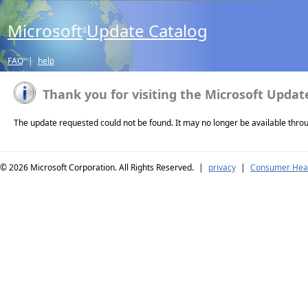
Microsoft
Update Catalog
®
FAQ
|
help
Thank you for visiting the Microsoft Updat
The update requested could not be found. It may no longer be available thro
© 2026
Microsoft Corporation. All Rights Reserved.
|
privacy
|
Consumer Heal