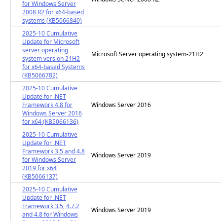
for Windows Server
2008 R2 for x64-based
systems (KB5066840)
2025-10 Cumulative
Update for Microsoft
server operating
Microsoft Server operating system-21H2
system version 21H2
for x64-based Systems
(KB5066782)
2025-10 Cumulative
Update for .NET
Framework 4.8 for
Windows Server 2016
Windows Server 2016
for x64 (KB5066136)
2025-10 Cumulative
Update for .NET
Framework 3.5 and 4.8
Windows Server 2019
for Windows Server
2019 for x64
(KB5066137)
2025-10 Cumulative
Update for .NET
Framework 3.5, 4.7.2
Windows Server 2019
and 4.8 for Windows