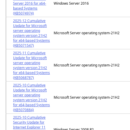
Server 2016 for x64-
Windows Server 2016
based Systems
(KB5074974)
2025-12 Cumulative
Update for Microsoft
server operating
Microsoft Server operating system-21H2
system version 21H2
for x64-based Systems
(KB5071547)
2025-11 Cumulative
Update for Microsoft
server operating
Microsoft Server operating system-21H2
system version 21H2
for x64-based Systems
(KB5068787)
2025-10 Cumulative
Update for Microsoft
server operating
Microsoft Server operating system-21H2
system version 21H2
for x64-based Systems
(KB5070884)
2025-10 Cumulative
Security Update for
Internet Explorer 11
Windows Server 2008 R2