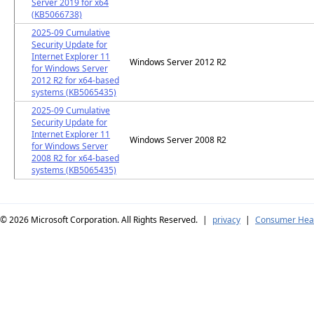
Server 2019 for x64
(KB5066738)
2025-09 Cumulative
Security Update for
Internet Explorer 11
Windows Server 2012 R2
for Windows Server
2012 R2 for x64-based
systems (KB5065435)
2025-09 Cumulative
Security Update for
Internet Explorer 11
Windows Server 2008 R2
for Windows Server
2008 R2 for x64-based
systems (KB5065435)
© 2026
Microsoft Corporation. All Rights Reserved.
|
privacy
|
Consumer Heal