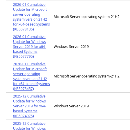
2026-01 Cumulative
Update for Microsoft
server operating
Microsoft Server operating system-21H2
system version 21H2
for x64-based Systems
(KB5078136)
2026-01 Cumulative
Update for Windows
Server 2019 for x64-
Windows Server 2019
based Systems
(KB5077795)
2026-01 Cumulative
Update for Microsoft
server operating
Microsoft Server operating system-21H2
system version 21H2
for x64-based Systems
(KB5073457)
2025-12 Cumulative
Update for Windows
Server 2019 for x64-
Windows Server 2019
based Systems
(KB5074975)
2025-12 Cumulative
Update for Windows