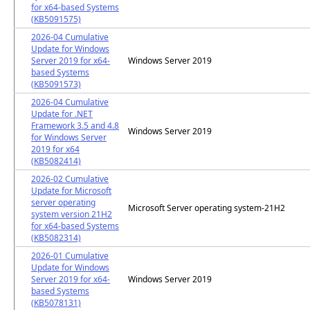
for x64-based Systems
(KB5091575)
2026-04 Cumulative
Update for Windows
Server 2019 for x64-
Windows Server 2019
based Systems
(KB5091573)
2026-04 Cumulative
Update for .NET
Framework 3.5 and 4.8
Windows Server 2019
for Windows Server
2019 for x64
(KB5082414)
2026-02 Cumulative
Update for Microsoft
server operating
Microsoft Server operating system-21H2
system version 21H2
for x64-based Systems
(KB5082314)
2026-01 Cumulative
Update for Windows
Server 2019 for x64-
Windows Server 2019
based Systems
(KB5078131)