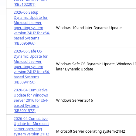
(KB5102201)
2026-06 Setup
Dynamic Update for
Microsoft server
operating system
Windows 10 and later Dynamic Update
version 24H2 for x64-
based Systems
(KB5095966)
2026-06 Safe OS
Dynamic Update for
Microsoft server
Windows Safe OS Dynamic Update, Windows 1
operating system
later Dynamic Update
version 24H2 for x64-
based Systems
(KB5094150)
2026-04 Cumulative
Update for Windows
Server 2016 for x64-
Windows Server 2016
based Systems
(KB5091572)
2026-04 Cumulative
Update for Microsoft
server operating
Microsoft Server operating system-21H2
system version 21H2