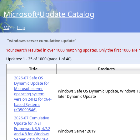
Microsoft
Update Catalog
®
FAQ
|
help
"windows server cumulative update"
Your search resulted in over 1000 matching updates. Only the first 1000 are 
Updates:
1 - 25 of 1000 (page 1 of 40)
Title
Products
2026-07 Safe OS
Dynamic Update for
Microsoft server
Windows Safe OS Dynamic Update, Windows 1
operating system
later Dynamic Update
version 24H2 for x64-
based Systems
(KB5099546)
2026-07 Cumulative
Update for .NET
Framework 3.5, 4.7.2
Windows Server 2019
and 4.8 for Windows
Server 2019 for x64