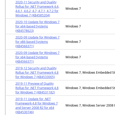
2020-11 Security and Quality
Rollup for .NET Framework 4.6,
Windows 7
4.6.1, 4.6.2, 4.7, 4.7.1, 4.7.2 for
Windows 7 (KB4585204)
2020-10 Update for Windows 7
for x64-based Systems
Windows 7
(KB4578623)
2020-09 Update for Windows 7
for x86-based Systems
Windows 7
(KB4566371)
2020-09 Update for Windows 7
for x64-based Systems
Windows 7
(KB4566371)
2019-12 Security and Quality
Rollup for .NET Framework 4.8
Windows 7, Windows Embedded St
for Windows 7 (KB4533005)
2019-11 Preview of Quality
Rollup for .NET Framework 4.8
Windows 7, Windows Embedded St
for Windows 7 (KB4531182)
2019-11 Update for .NET
Framework 4.8 for Windows 7
Windows 7, Windows Server 2008
and Server 2008 R2 for x64
(KB4530746)