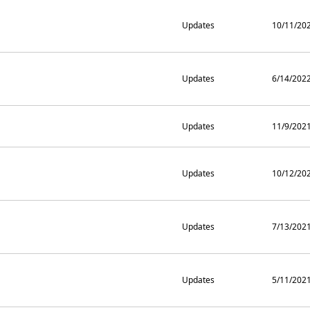
Updates
10/11/20
Updates
6/14/202
Updates
11/9/202
Updates
10/12/20
Updates
7/13/202
Updates
5/11/202