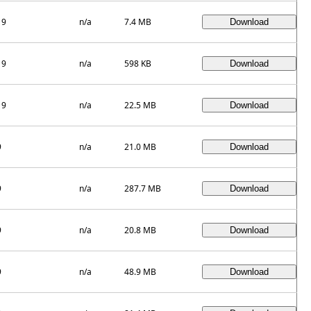
19
n/a
7.4 MB
19
n/a
598 KB
19
n/a
22.5 MB
9
n/a
21.0 MB
9
n/a
287.7 MB
9
n/a
20.8 MB
9
n/a
48.9 MB