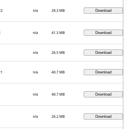
22
n/a
28.3 MB
2
n/a
41.3 MB
1
n/a
26.5 MB
21
n/a
40.7 MB
1
n/a
40.7 MB
1
n/a
26.2 MB