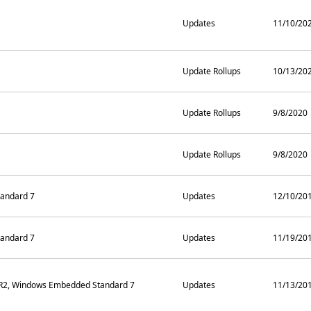
Updates
11/10/20
Update Rollups
10/13/20
Update Rollups
9/8/2020
Update Rollups
9/8/2020
andard 7
Updates
12/10/20
andard 7
Updates
11/19/20
 R2, Windows Embedded Standard 7
Updates
11/13/20