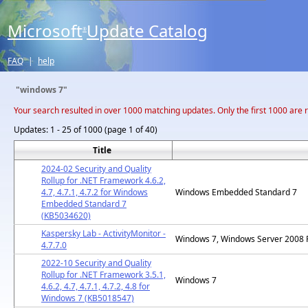
Microsoft
Update Catalog
®
FAQ
|
help
"windows 7"
Your search resulted in over 1000 matching updates. Only the first 1000 are 
Updates:
1 - 25 of 1000 (page 1 of 40)
Title
2024-02 Security and Quality
Rollup for .NET Framework 4.6.2,
4.7, 4.7.1, 4.7.2 for Windows
Windows Embedded Standard 7
Embedded Standard 7
(KB5034620)
Kaspersky Lab - ActivityMonitor -
Windows 7, Windows Server 2008 
4.7.7.0
2022-10 Security and Quality
Rollup for .NET Framework 3.5.1,
Windows 7
4.6.2, 4.7, 4.7.1, 4.7.2, 4.8 for
Windows 7 (KB5018547)