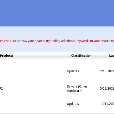
returned. To narrow your search, try adding additional keywords to your search t
Products
Classification
La
Updates
2/13/202
Drivers (Other
R2
5/22/202
Hardware)
Updates
10/11/20