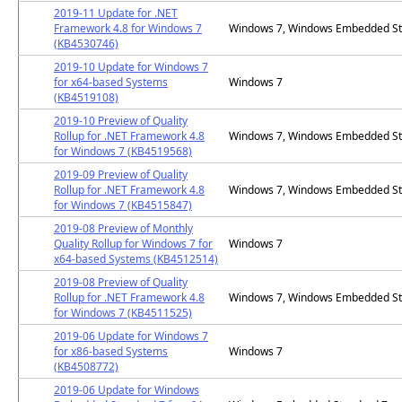
2019-11 Update for .NET
Framework 4.8 for Windows 7
Windows 7, Windows Embedded St
(KB4530746)
2019-10 Update for Windows 7
for x64-based Systems
Windows 7
(KB4519108)
2019-10 Preview of Quality
Rollup for .NET Framework 4.8
Windows 7, Windows Embedded St
for Windows 7 (KB4519568)
2019-09 Preview of Quality
Rollup for .NET Framework 4.8
Windows 7, Windows Embedded St
for Windows 7 (KB4515847)
2019-08 Preview of Monthly
Quality Rollup for Windows 7 for
Windows 7
x64-based Systems (KB4512514)
2019-08 Preview of Quality
Rollup for .NET Framework 4.8
Windows 7, Windows Embedded St
for Windows 7 (KB4511525)
2019-06 Update for Windows 7
for x86-based Systems
Windows 7
(KB4508772)
2019-06 Update for Windows