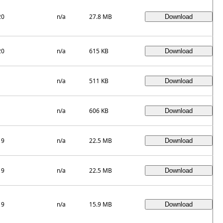
20
n/a
27.8 MB
20
n/a
615 KB
n/a
511 KB
n/a
606 KB
19
n/a
22.5 MB
19
n/a
22.5 MB
19
n/a
15.9 MB