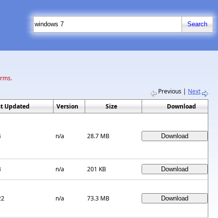
erms.
Previous
|
Next
st Updated
Version
Size
Download
4
n/a
28.7 MB
3
n/a
201 KB
22
n/a
73.3 MB