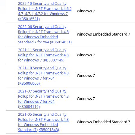
2022-10 Security and Quality
Rollup for .NET Framework 4.6.2,
Windows 7
4.7, 4.7.1, 4.7.2 for Windows 7
(KB5018521)
2022-06 Security and Quality
Rollup for .NET Framework 4.8
Windows Embedded Standard 7
for Windows Embedded
Standard 7 for x64 (KB5014631)
2021-11 Security and Quality
Rollup for .NET Framework 4.8
Windows 7
for Windows 7 (KB5007149)
2021-10 Security and Quality
Rollup for .NET Framework 4.8
Windows 7
for Windows 7 for x64
(KB5006060)
2021-07 Security and Quality
Rollup for .NET Framework 4.8
Windows 7
for Windows 7 for x64
(KB5004116)
2021-05 Security and Quality
Rollup for .NET Framework 4.8
Windows Embedded Standard 7
for Windows Embedded
Standard 7 (KB5001843)