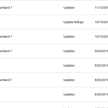
andard 7
Updates
11/13/20
Update Rollups
10/15/20
andard 7
Updates
10/15/20
andard 7
Updates
9/24/201
Updates
8/20/201
andard 7
Updates
8/20/201
Updates
6/20/201