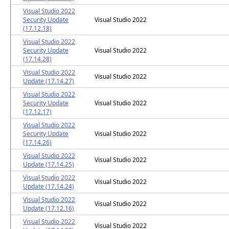
Visual Studio 2022
Security Update
Visual Studio 2022
(17.12.18)
Visual Studio 2022
Security Update
Visual Studio 2022
(17.14.28)
Visual Studio 2022
Visual Studio 2022
Update (17.14.27)
Visual Studio 2022
Security Update
Visual Studio 2022
(17.12.17)
Visual Studio 2022
Security Update
Visual Studio 2022
(17.14.26)
Visual Studio 2022
Visual Studio 2022
Update (17.14.25)
Visual Studio 2022
Visual Studio 2022
Update (17.14.24)
Visual Studio 2022
Visual Studio 2022
Update (17.12.16)
Visual Studio 2022
Visual Studio 2022