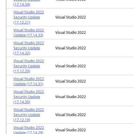
(17.14.34)
Visual Studio 2022
Security Update
Visual Studio 2022
(17.12.21)
Visual Studio 2022
Visual Studio 2022
Update (17.14.33)
Visual Studio 2022
Security Update
Visual Studio 2022
(17.14.32)
Visual Studio 2022
Security Update
Visual Studio 2022
(17.12.20)
Visual Studio 2022
Visual Studio 2022
Update (17.14.31)
Visual Studio 2022
Security Update
Visual Studio 2022
(17.14.30)
Visual Studio 2022
Security Update
Visual Studio 2022
(17.12.19)
Visual Studio 2022
Visual Studio 2022
Update (17.14.29)