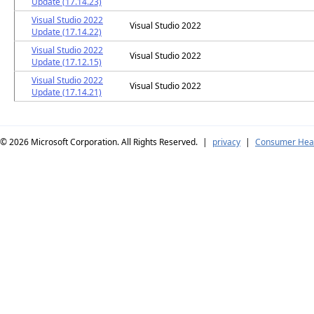
Update (17.14.23)
Visual Studio 2022
Visual Studio 2022
Update (17.14.22)
Visual Studio 2022
Visual Studio 2022
Update (17.12.15)
Visual Studio 2022
Visual Studio 2022
Update (17.14.21)
© 2026
Microsoft Corporation. All Rights Reserved.
|
privacy
|
Consumer Heal