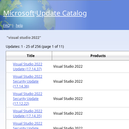
Microsoft
Update Catalog
®
FAQ
|
help
"visual studio 2022"
Updates:
1 - 25 of 256 (page 1 of 11)
Title
Products
Visual Studio 2022
Visual Studio 2022
Update (17.14.37)
Visual Studio 2022
Security Update
Visual Studio 2022
(17.14.36)
Visual Studio 2022
Security Update
Visual Studio 2022
(17.12.22)
Visual Studio 2022
Visual Studio 2022
Update (17.14.35)
Visual Studio 2022
Security Update
Visual Studio 2022