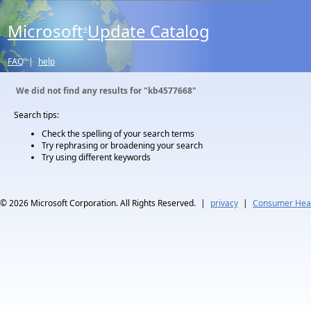
Microsoft
Update Catalog
®
FAQ
|
help
We did not find any results for
"kb4577668"
Search tips:
Check the spelling of your search terms
Try rephrasing or broadening your search
Try using different keywords
© 2026
Microsoft Corporation. All Rights Reserved.
|
privacy
|
Consumer Heal