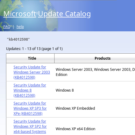
Microsoft
Update Catalog
®
FAQ
|
help
"kb4012598"
Updates:
1 - 13 of 13 (page 1 of 1)
Title
Products
Security Update for
Windows Server 2003, Windows Server 2003, D
Windows Server 2003
Edition
(KB4012598)
Security Update for
Windows 8
Windows 8
(KB4012598)
Security Update for
Windows XP SP3 for
Windows XP Embedded
XPe (KB4012598)
Security Update for
Windows XP SP2 for
Windows XP x64 Edition
x64-based Systems