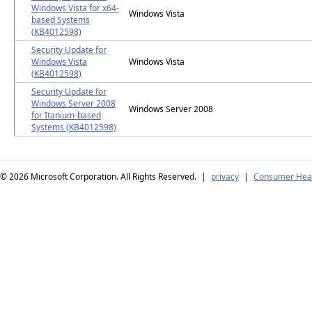
Windows Vista for x64-
Windows Vista
based Systems
(KB4012598)
Security Update for
Windows Vista
Windows Vista
(KB4012598)
Security Update for
Windows Server 2008
Windows Server 2008
for Itanium-based
Systems (KB4012598)
© 2026
Microsoft Corporation. All Rights Reserved.
|
privacy
|
Consumer Heal