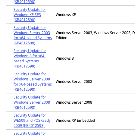
(KB4012598)
Security Update for
Windows XP SP3
Windows XP
(KB4012598)
Security Update for
Windows Server 2003
Windows Server 2003, Windows Server 2003, D
for x64-based Systems
Edition
(KB4012598)
Security Update for
Windows 8 for x64-
Windows 8
based Systems
(KB4012598)
Security Update for
Windows Server 2008
Windows Server 2008
for x64-based Systems
(KB4012598)
Security Update for
Windows Server 2008
Windows Server 2008
(KB4012598)
Security Update for
WES09 and POSReady
Windows XP Embedded
2009 (KB4012598)
Security Update for