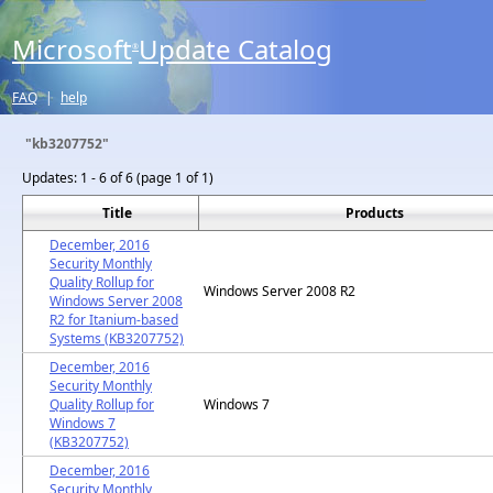
Microsoft
Update Catalog
®
FAQ
|
help
"kb3207752"
Updates:
1 - 6 of 6 (page 1 of 1)
Title
Products
December, 2016
Security Monthly
Quality Rollup for
Windows Server 2008 R2
Windows Server 2008
R2 for Itanium-based
Systems (KB3207752)
December, 2016
Security Monthly
Quality Rollup for
Windows 7
Windows 7
(KB3207752)
December, 2016
Security Monthly