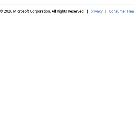
© 2026
Microsoft Corporation. All Rights Reserved.
|
privacy
|
Consumer Heal