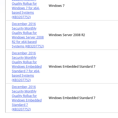
Quality Rollup for
Windows 7
Windows 7 for x64-
based Systems
(KB3207752)
December, 2016
Security Monthly
Quality Rollup for
Windows Server 2008 R2
Windows Server 2008
R2 for x64-based
Systems (KB3207752)
December, 2016
Security Monthly
Quality Rollup for
Windows Embedded
Windows Embedded Standard 7
Standard 7 for x64-
based Systems
(KB3207752)
December, 2016
Security Monthly
Quality Rollup for
Windows Embedded Standard 7
Windows Embedded
Standard 7
(KB3207752)