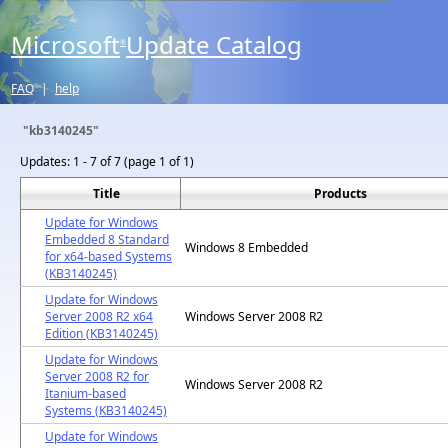
Microsoft
Update Catalog
®
FAQ
|
help
"kb3140245"
Updates:
1 - 7 of 7 (page 1 of 1)
Title
Products
Update for Windows
Embedded 8 Standard
Windows 8 Embedded
for x64-based Systems
(KB3140245)
Update for Windows
Server 2008 R2 x64
Windows Server 2008 R2
Edition (KB3140245)
Update for Windows
Server 2008 R2 for
Windows Server 2008 R2
Itanium-based
Systems (KB3140245)
Update for Windows