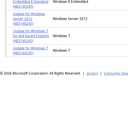
Embedded 8 Standard
Windows 8 Embedded
(KB3140245)
Update for Windows
Server 2012
Windows Server 2012
(KB3140245)
Update for Windows 7
for x64-based Systems
Windows 7
(KB3140245)
Update for Windows 7
Windows 7
(KB3140245)
© 2026
Microsoft Corporation. All Rights Reserved.
|
privacy
|
Consumer Heal