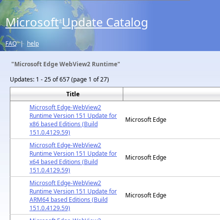
Microsoft
Update Catalog
®
FAQ
|
help
"Microsoft Edge WebView2 Runtime"
Updates:
1 - 25 of 657 (page 1 of 27)
Title
Microsoft Edge-WebView2
Runtime Version 151 Update for
Microsoft Edge
x86 based Editions (Build
151.0.4129.59)
Microsoft Edge-WebView2
Runtime Version 151 Update for
Microsoft Edge
x64 based Editions (Build
151.0.4129.59)
Microsoft Edge-WebView2
Runtime Version 151 Update for
Microsoft Edge
ARM64 based Editions (Build
151.0.4129.59)