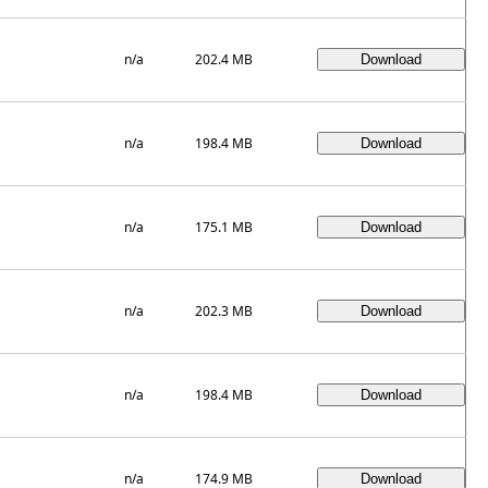
n/a
202.4 MB
n/a
198.4 MB
n/a
175.1 MB
n/a
202.3 MB
n/a
198.4 MB
n/a
174.9 MB