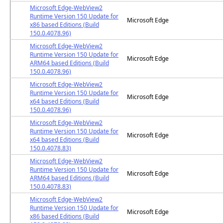
Microsoft Edge-WebView2
Runtime Version 150 Update for
Microsoft Edge
x86 based Editions (Build
150.0.4078.96)
Microsoft Edge-WebView2
Runtime Version 150 Update for
Microsoft Edge
ARM64 based Editions (Build
150.0.4078.96)
Microsoft Edge-WebView2
Runtime Version 150 Update for
Microsoft Edge
x64 based Editions (Build
150.0.4078.96)
Microsoft Edge-WebView2
Runtime Version 150 Update for
Microsoft Edge
x64 based Editions (Build
150.0.4078.83)
Microsoft Edge-WebView2
Runtime Version 150 Update for
Microsoft Edge
ARM64 based Editions (Build
150.0.4078.83)
Microsoft Edge-WebView2
Runtime Version 150 Update for
Microsoft Edge
x86 based Editions (Build