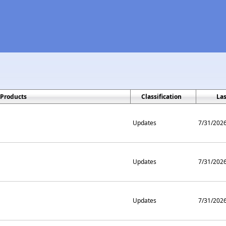
Products
Classification
La
Updates
7/31/202
Updates
7/31/202
Updates
7/31/202