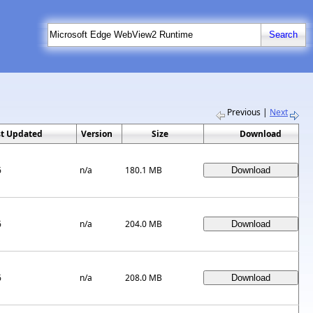
Previous
|
Next
st Updated
Version
Size
Download
6
n/a
180.1 MB
6
n/a
204.0 MB
6
n/a
208.0 MB