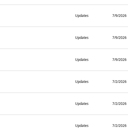
Updates
7/9/2026
Updates
7/9/2026
Updates
7/9/2026
Updates
7/2/2026
Updates
7/2/2026
Updates
7/2/2026