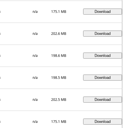
6
n/a
175.1 MB
6
n/a
202.6 MB
6
n/a
198.6 MB
6
n/a
198.5 MB
6
n/a
202.5 MB
6
n/a
175.1 MB