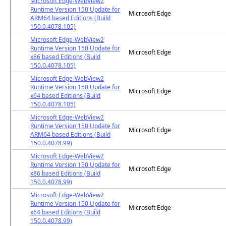
Microsoft Edge-WebView2
Runtime Version 150 Update for
Microsoft Edge
ARM64 based Editions (Build
150.0.4078.105)
Microsoft Edge-WebView2
Runtime Version 150 Update for
Microsoft Edge
x86 based Editions (Build
150.0.4078.105)
Microsoft Edge-WebView2
Runtime Version 150 Update for
Microsoft Edge
x64 based Editions (Build
150.0.4078.105)
Microsoft Edge-WebView2
Runtime Version 150 Update for
Microsoft Edge
ARM64 based Editions (Build
150.0.4078.99)
Microsoft Edge-WebView2
Runtime Version 150 Update for
Microsoft Edge
x86 based Editions (Build
150.0.4078.99)
Microsoft Edge-WebView2
Runtime Version 150 Update for
Microsoft Edge
x64 based Editions (Build
150.0.4078.99)