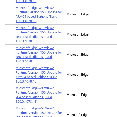
150.0.4078.83)
Microsoft Edge-WebView2
Runtime Version 150 Update for
Microsoft Edge
ARM64 based Editions (Build
150.0.4078.65)
Microsoft Edge-WebView2
Runtime Version 150 Update for
Microsoft Edge
x64 based Editions (Build
150.0.4078.65)
Microsoft Edge-WebView2
Runtime Version 150 Update for
Microsoft Edge
x86 based Editions (Build
150.0.4078.65)
Microsoft Edge-WebView2
Runtime Version 150 Update for
Microsoft Edge
ARM64 based Editions (Build
150.0.4078.48)
Microsoft Edge-WebView2
Runtime Version 150 Update for
Microsoft Edge
x64 based Editions (Build
150.0.4078.48)
Microsoft Edge-WebView2
Runtime Version 150 Update for
Microsoft Edge