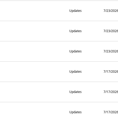
Updates
7/23/202
Updates
7/23/202
Updates
7/23/202
Updates
7/17/202
Updates
7/17/202
Updates
7/17/202