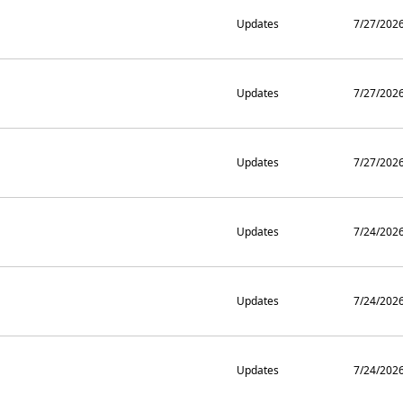
Updates
7/27/202
Updates
7/27/202
Updates
7/27/202
Updates
7/24/202
Updates
7/24/202
Updates
7/24/202