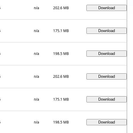
6
n/a
202.6 MB
6
n/a
175.1 MB
6
n/a
198.5 MB
6
n/a
202.6 MB
6
n/a
175.1 MB
6
n/a
198.5 MB