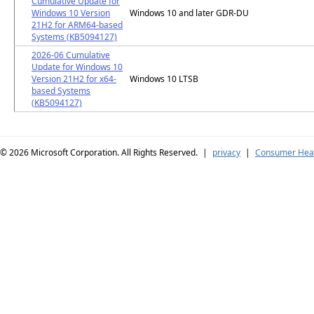
Cumulative Update for
Windows 10 Version
Windows 10 and later GDR-DU
21H2 for ARM64-based
Systems (KB5094127)
2026-06 Cumulative
Update for Windows 10
Version 21H2 for x64-
Windows 10 LTSB
based Systems
(KB5094127)
© 2026
Microsoft Corporation. All Rights Reserved.
|
privacy
|
Consumer Heal