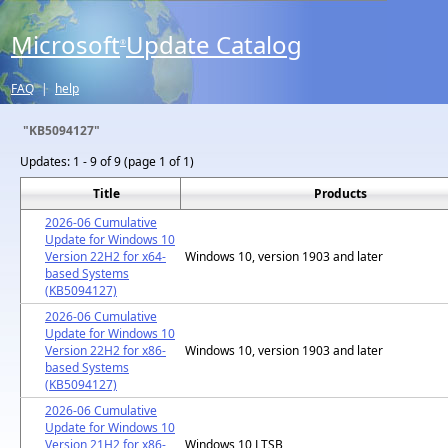
Microsoft
Update Catalog
®
FAQ
|
help
"KB5094127"
Updates:
1 - 9 of 9 (page 1 of 1)
Title
Products
2026-06 Cumulative
Update for Windows 10
Version 22H2 for x64-
Windows 10, version 1903 and later
based Systems
(KB5094127)
2026-06 Cumulative
Update for Windows 10
Version 22H2 for x86-
Windows 10, version 1903 and later
based Systems
(KB5094127)
2026-06 Cumulative
Update for Windows 10
Version 21H2 for x86-
Windows 10 LTSB