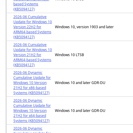
based Systems
(KB5094127)
2026-06 Cumulative
Update for Windows 10
Version 22H2 for
Windows 10, version 1903 and later
ARM64-based Systems
(KB5094127)
2026-06 Cumulative
Update for Windows 10
Version 21H2 for
Windows 10 LTSB
ARM64-based Systems
(KB5094127)
2026-06 Dynamic
Cumulative Update for
Windows 10 Version
Windows 10 and later GDR-DU
21H2 for x86-based
Systems (KB5094127)
2026-06 Dynamic
Cumulative Update for
Windows 10 Version
Windows 10 and later GDR-DU
21H2 for x64-based
Systems (KB5094127)
2026-06 Dynamic