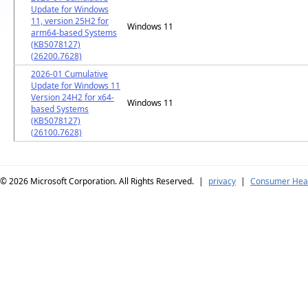
Update for Windows
11, version 25H2 for
Windows 11
arm64-based Systems
(KB5078127)
(26200.7628)
2026-01 Cumulative
Update for Windows 11
Version 24H2 for x64-
Windows 11
based Systems
(KB5078127)
(26100.7628)
© 2026
Microsoft Corporation. All Rights Reserved.
|
privacy
|
Consumer Heal