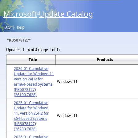
Microsoft
Update Catalog
®
FAQ
|
help
"KB5078127"
Updates:
1 - 4 of 4 (page 1 of 1)
Title
Products
2026-01 Cumulative
Update for Windows 11
Version 24H2 for
Windows 11
arm64-based Systems
(KB5078127)
(26100.7628)
2026-01 Cumulative
Update for Windows
11, version 25H2 for
Windows 11
x64-based Systems
(KB5078127)
(26200.7628)
2026-01 Cumulative