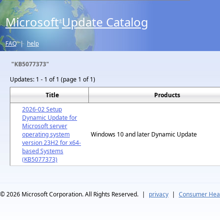
Microsoft
Update Catalog
®
FAQ
|
help
"KB5077373"
Updates:
1 - 1 of 1 (page 1 of 1)
Title
Products
2026-02 Setup
Dynamic Update for
Microsoft server
operating system
Windows 10 and later Dynamic Update
version 23H2 for x64-
based Systems
(KB5077373)
© 2026
Microsoft Corporation. All Rights Reserved.
|
privacy
|
Consumer Heal