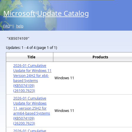
Microsoft
Update Catalog
®
FAQ
|
help
"KB5074109"
Updates:
1 - 4 of 4 (page 1 of 1)
Title
Products
2026-01 Cumulative
Update for Windows 11
Version 24H2 for x64-
Windows 11
based Systems
(KB5074109)
(26100.7623)
2026-01 Cumulative
Update for Windows
11, version 25H2 for
Windows 11
arm64-based Systems
(KB5074109)
(26200.7623)
2026-01 Cumulative