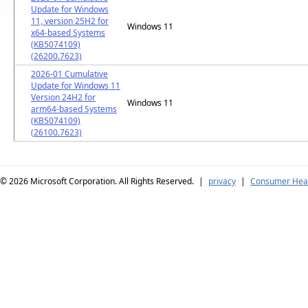
Update for Windows
11, version 25H2 for
Windows 11
x64-based Systems
(KB5074109)
(26200.7623)
2026-01 Cumulative
Update for Windows 11
Version 24H2 for
Windows 11
arm64-based Systems
(KB5074109)
(26100.7623)
© 2026
Microsoft Corporation. All Rights Reserved.
|
privacy
|
Consumer Heal