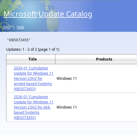
Microsoft
Update Catalog
®
FAQ
|
help
"KB5073455"
Updates:
1 - 2 of 2 (page 1 of 1)
Title
Products
2026-01 Cumulative
Update for Windows 11
Version 23H2 for
Windows 11
arm64-based Systems
(KB5073455)
2026-01 Cumulative
Update for Windows 11
Version 23H2 for x64-
Windows 11
based Systems
(KB5073455)