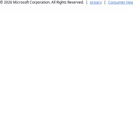
© 2026
Microsoft Corporation. All Rights Reserved.
|
privacy
|
Consumer Heal