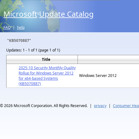
Microsoft
Update Catalog
®
FAQ
|
help
"KB5070887"
Updates:
1 - 1 of 1 (page 1 of 1)
Title
2025-10 Security Monthly Quality
Rollup for Windows Server 2012
Windows Server 2012
for x64-based Systems
(KB5070887)
© 2026
Microsoft Corporation. All Rights Reserved.
|
privacy
|
Consumer Heal