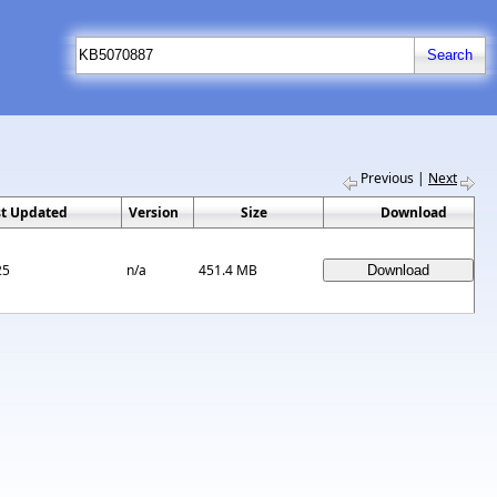
Previous
|
Next
st Updated
Version
Size
Download
25
n/a
451.4 MB