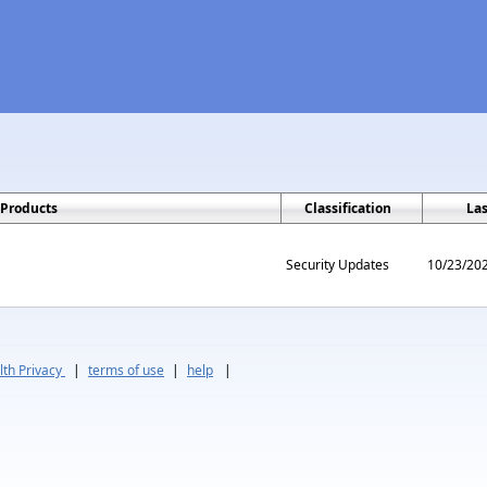
Products
Classification
La
Security Updates
10/23/20
th Privacy
|
terms of use
|
help
|