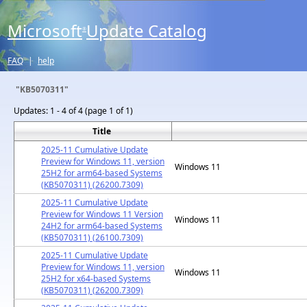
Microsoft
Update Catalog
®
FAQ
|
help
"KB5070311"
Updates:
1 - 4 of 4 (page 1 of 1)
Title
2025-11 Cumulative Update
Preview for Windows 11, version
Windows 11
25H2 for arm64-based Systems
(KB5070311) (26200.7309)
2025-11 Cumulative Update
Preview for Windows 11 Version
Windows 11
24H2 for arm64-based Systems
(KB5070311) (26100.7309)
2025-11 Cumulative Update
Preview for Windows 11, version
Windows 11
25H2 for x64-based Systems
(KB5070311) (26200.7309)