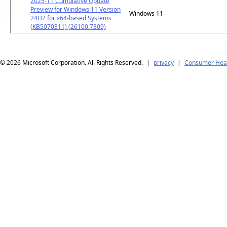
2025-11 Cumulative Update
Preview for Windows 11 Version
Windows 11
24H2 for x64-based Systems
(KB5070311) (26100.7309)
© 2026
Microsoft Corporation. All Rights Reserved.
|
privacy
|
Consumer Heal