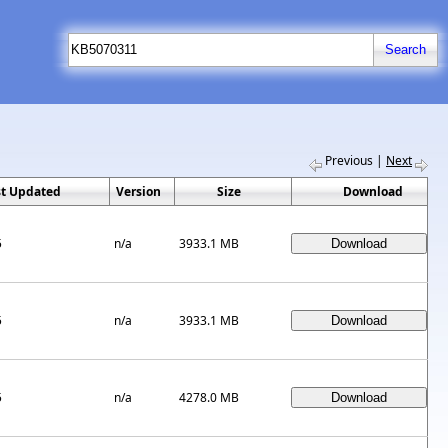
Previous
|
Next
st Updated
Version
Size
Download
5
n/a
3933.1 MB
5
n/a
3933.1 MB
5
n/a
4278.0 MB