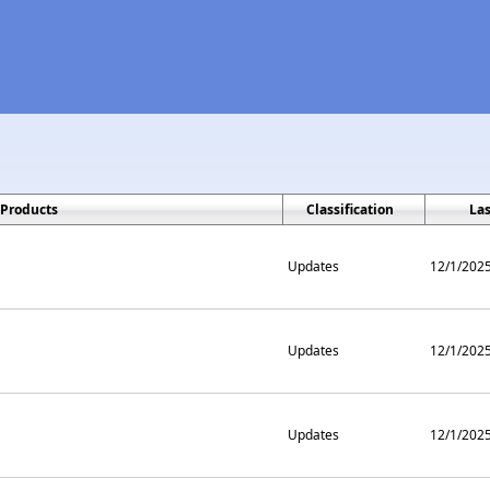
Products
Classification
La
Updates
12/1/202
Updates
12/1/202
Updates
12/1/202