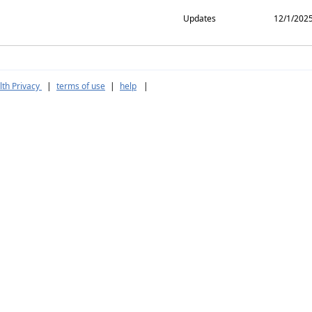
Updates
12/1/202
th Privacy
|
terms of use
|
help
|