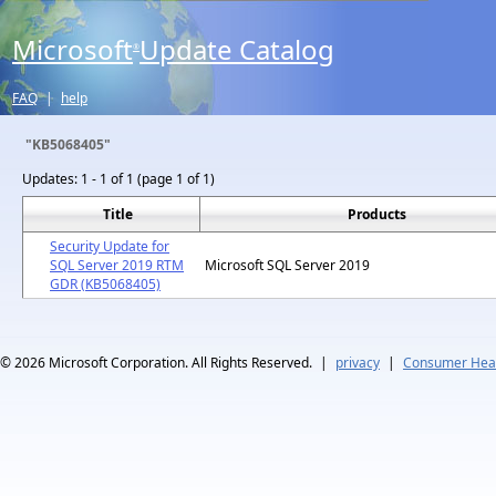
Microsoft
Update Catalog
®
FAQ
|
help
"KB5068405"
Updates:
1 - 1 of 1 (page 1 of 1)
Title
Products
Security Update for
SQL Server 2019 RTM
Microsoft SQL Server 2019
GDR (KB5068405)
© 2026
Microsoft Corporation. All Rights Reserved.
|
privacy
|
Consumer Heal