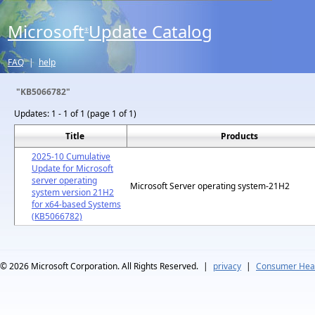
Microsoft
Update Catalog
®
FAQ
|
help
"KB5066782"
Updates:
1 - 1 of 1 (page 1 of 1)
Title
Products
2025-10 Cumulative
Update for Microsoft
server operating
Microsoft Server operating system-21H2
system version 21H2
for x64-based Systems
(KB5066782)
© 2026
Microsoft Corporation. All Rights Reserved.
|
privacy
|
Consumer Heal