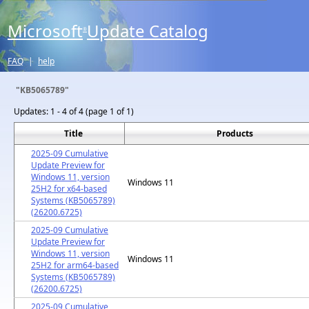
Microsoft
Update Catalog
®
FAQ
|
help
"KB5065789"
Updates:
1 - 4 of 4 (page 1 of 1)
Title
Products
2025-09 Cumulative
Update Preview for
Windows 11, version
Windows 11
25H2 for x64-based
Systems (KB5065789)
(26200.6725)
2025-09 Cumulative
Update Preview for
Windows 11, version
Windows 11
25H2 for arm64-based
Systems (KB5065789)
(26200.6725)
2025-09 Cumulative