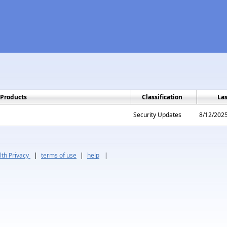
Products
Classification
La
Security Updates
8/12/202
th Privacy
|
terms of use
|
help
|