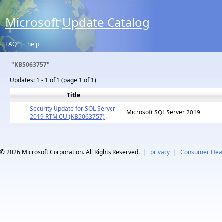
Microsoft
Update Catalog
®
FAQ
|
help
"KB5063757"
Updates:
1 - 1 of 1 (page 1 of 1)
Title
Security Update for SQL Server
Microsoft SQL Server 2019
2019 RTM CU (KB5063757)
© 2026
Microsoft Corporation. All Rights Reserved.
|
privacy
|
Consumer Heal