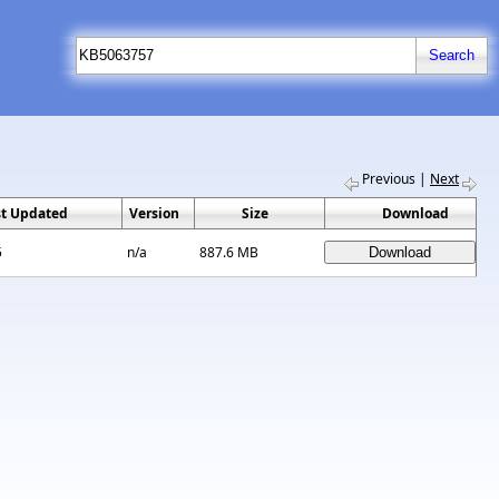
Previous
|
Next
st Updated
Version
Size
Download
5
n/a
887.6 MB