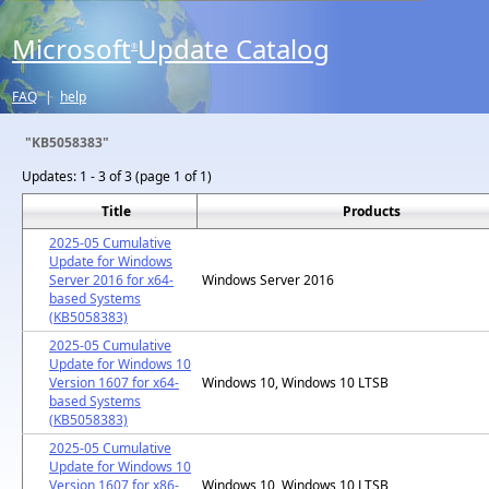
Microsoft
Update Catalog
®
FAQ
|
help
"KB5058383"
Updates:
1 - 3 of 3 (page 1 of 1)
Title
Products
2025-05 Cumulative
Update for Windows
Server 2016 for x64-
Windows Server 2016
based Systems
(KB5058383)
2025-05 Cumulative
Update for Windows 10
Version 1607 for x64-
Windows 10, Windows 10 LTSB
based Systems
(KB5058383)
2025-05 Cumulative
Update for Windows 10
Version 1607 for x86-
Windows 10, Windows 10 LTSB