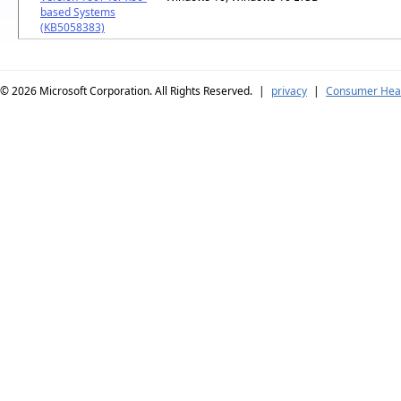
based Systems
(KB5058383)
© 2026
Microsoft Corporation. All Rights Reserved.
|
privacy
|
Consumer Heal