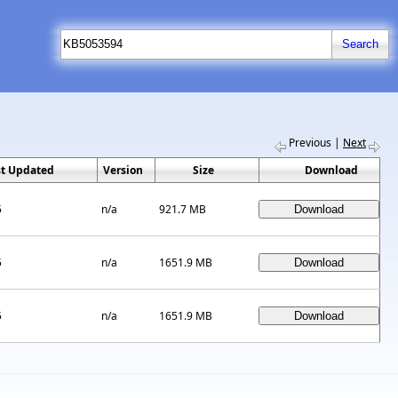
Previous
|
Next
st Updated
Version
Size
Download
5
n/a
921.7 MB
5
n/a
1651.9 MB
5
n/a
1651.9 MB