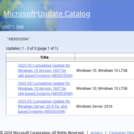
Microsoft
Update Catalog
®
FAQ
|
help
"KB5053594"
Updates:
1 - 3 of 3 (page 1 of 1)
Title
2025-03 Cumulative Update for
Windows 10 Version 1607 for
Windows 10, Windows 10 LTSB
x86-based Systems (KB5053594)
2025-03 Cumulative Update for
Windows 10 Version 1607 for
Windows 10, Windows 10 LTSB
x64-based Systems (KB5053594)
2025-03 Cumulative Update for
Windows Server 2016 for x64-
Windows Server 2016
based Systems (KB5053594)
© 2026
Microsoft Corporation. All Rights Reserved.
|
privacy
|
Consumer Heal