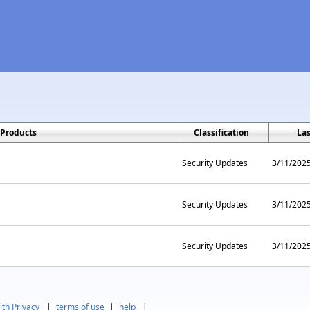
Products
Classification
La
Security Updates
3/11/202
Security Updates
3/11/202
Security Updates
3/11/202
th Privacy
|
terms of use
|
help
|