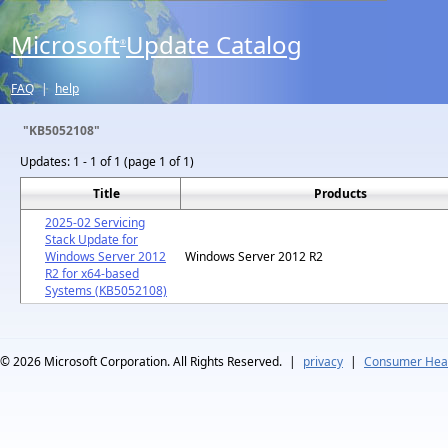
Microsoft
Update Catalog
®
FAQ
|
help
"KB5052108"
Updates:
1 - 1 of 1 (page 1 of 1)
Title
Products
2025-02 Servicing
Stack Update for
Windows Server 2012
Windows Server 2012 R2
R2 for x64-based
Systems (KB5052108)
© 2026
Microsoft Corporation. All Rights Reserved.
|
privacy
|
Consumer Heal