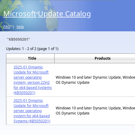
Microsoft
Update Catalog
®
FAQ
|
help
"KB5050201"
Updates:
1 - 2 of 2 (page 1 of 1)
Title
Products
2025-01 Dynamic
Update for Microsoft
server operating
Windows 10 and later Dynamic Update, Windo
system, version 22H2
OS Dynamic Update
for x64-based Systems
(KB5050201)
2025-01 Dynamic
Update for Microsoft
Windows 10 and later Dynamic Update, Windo
server operating
OS Dynamic Update
system for x64-based
Systems (KB5050201)