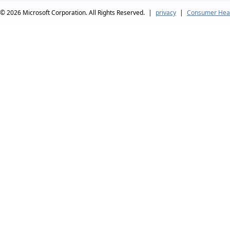
© 2026
Microsoft Corporation. All Rights Reserved.
|
privacy
|
Consumer Heal