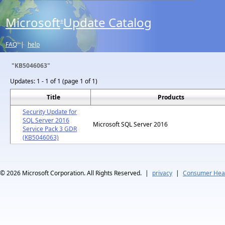
Microsoft
Update Catalog
®
FAQ
|
help
"KB5046063"
Updates:
1 - 1 of 1 (page 1 of 1)
Title
Products
Security Update for
SQL Server 2016
Microsoft SQL Server 2016
Service Pack 3 GDR
(KB5046063)
© 2026
Microsoft Corporation. All Rights Reserved.
|
privacy
|
Consumer Heal