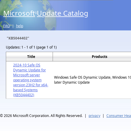
Microsoft
Update Catalog
®
FAQ
|
help
"KB5044402"
Updates:
1 - 1 of 1 (page 1 of 1)
Title
Products
2024-10 Safe OS
Dynamic Update for
Microsoft server
Windows Safe OS Dynamic Update, Windows 1
operating system
later Dynamic Update
version 23H2 for x64-
based Systems
(KB5044402)
© 2026
Microsoft Corporation. All Rights Reserved.
|
privacy
|
Consumer Heal