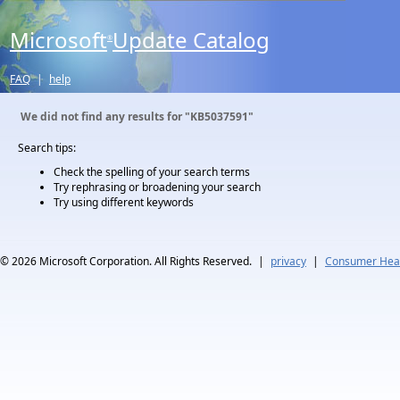
Microsoft
Update Catalog
®
FAQ
|
help
We did not find any results for
"KB5037591"
Search tips:
Check the spelling of your search terms
Try rephrasing or broadening your search
Try using different keywords
© 2026
Microsoft Corporation. All Rights Reserved.
|
privacy
|
Consumer Heal