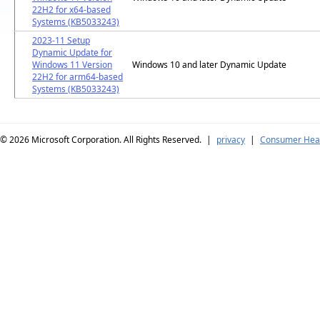
22H2 for x64-based
Systems (KB5033243)
2023-11 Setup
Dynamic Update for
Windows 11 Version
Windows 10 and later Dynamic Update
22H2 for arm64-based
Systems (KB5033243)
© 2026
Microsoft Corporation. All Rights Reserved.
|
privacy
|
Consumer Heal