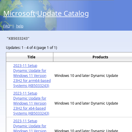
Microsoft
Update Catalog
®
FAQ
|
help
"KB5033243"
Updates:
1 - 4 of 4 (page 1 of 1)
Title
Products
2023-11 Setup
Dynamic Update for
Windows 11 Version
Windows 10 and later Dynamic Update
23H2 for arm64-based
Systems (KB5033243)
2023-11 Setup
Dynamic Update for
Windows 11 Version
Windows 10 and later Dynamic Update
23H2 for x64-based
Systems (KB5033243)
2023-11 Setup
Dynamic Update for
Windows 11 Version
Windows 10 and later Dynamic Update