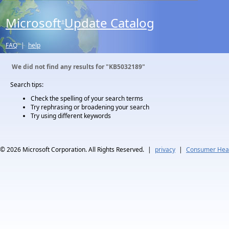
Microsoft
Update Catalog
®
FAQ
|
help
We did not find any results for
"KB5032189"
Search tips:
Check the spelling of your search terms
Try rephrasing or broadening your search
Try using different keywords
© 2026
Microsoft Corporation. All Rights Reserved.
|
privacy
|
Consumer Heal