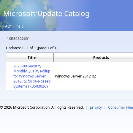
Microsoft
Update Catalog
®
FAQ
|
help
"KB5030269"
Updates:
1 - 1 of 1 (page 1 of 1)
Title
Products
2023-09 Security
Monthly Quality Rollup
for Windows Server
Windows Server 2012 R2
2012 R2 for x64-based
Systems (KB5030269)
© 2026
Microsoft Corporation. All Rights Reserved.
|
privacy
|
Consumer Heal