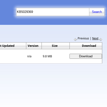
Previous
|
Next
st Updated
Version
Size
Download
n/a
9.8 MB