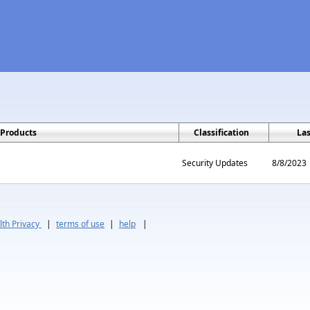
Products
Classification
La
Security Updates
8/8/2023
th Privacy
|
terms of use
|
help
|