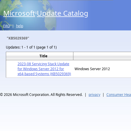
Microsoft
Update Catalog
®
FAQ
|
help
"KB5029369"
Updates:
1 - 1 of 1 (page 1 of 1)
Title
2023-08 Servicing Stack Update
for Windows Server 2012 for
Windows Server 2012
x64-based Systems (KB5029369)
© 2026
Microsoft Corporation. All Rights Reserved.
|
privacy
|
Consumer Heal