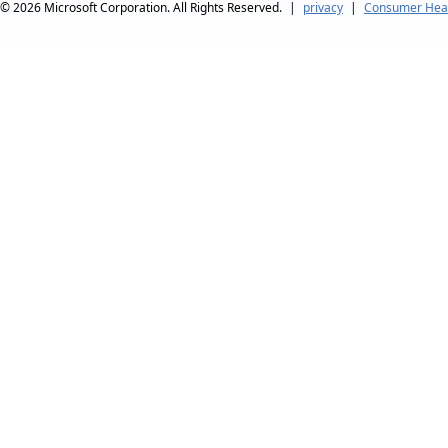
© 2026
Microsoft Corporation. All Rights Reserved.
|
privacy
|
Consumer Heal