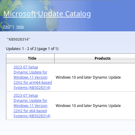
Microsoft
Update Catalog
®
FAQ
|
help
"KB5028314"
Updates:
1 - 2 of 2 (page 1 of 1)
Title
Products
2023-07 Setup
Dynamic Update for
Windows 11 Version
Windows 10 and later Dynamic Update
22H2 for arm64-based
Systems (KB5028314)
2023-07 Setup
Dynamic Update for
Windows 11 Version
Windows 10 and later Dynamic Update
22H2 for x64-based
Systems (KB5028314)