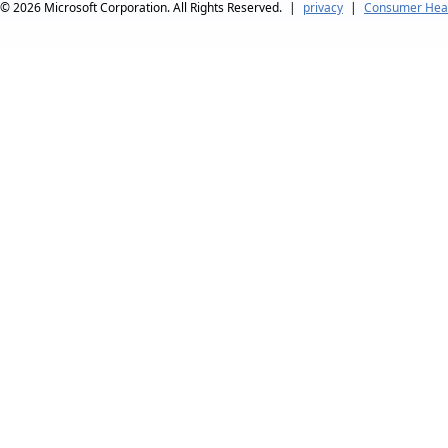
© 2026
Microsoft Corporation. All Rights Reserved.
|
privacy
|
Consumer Heal