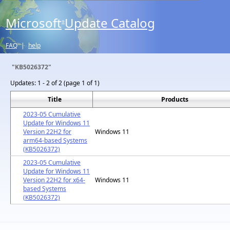
Microsoft
Update Catalog
®
FAQ
|
help
"KB5026372"
Updates:
1 - 2 of 2 (page 1 of 1)
Title
Products
2023-05 Cumulative
Update for Windows 11
Version 22H2 for
Windows 11
arm64-based Systems
(KB5026372)
2023-05 Cumulative
Update for Windows 11
Version 22H2 for x64-
Windows 11
based Systems
(KB5026372)