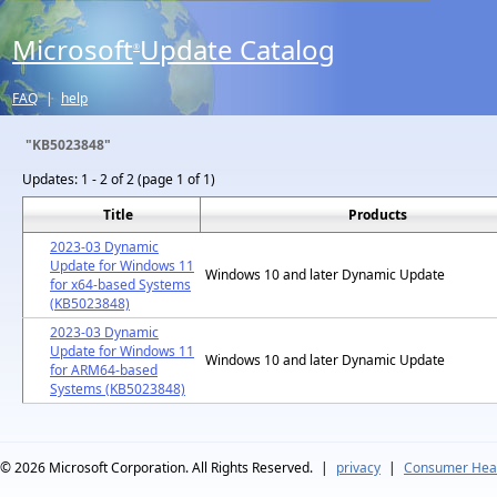
Microsoft
Update Catalog
®
FAQ
|
help
"KB5023848"
Updates:
1 - 2 of 2 (page 1 of 1)
Title
Products
2023-03 Dynamic
Update for Windows 11
Windows 10 and later Dynamic Update
for x64-based Systems
(KB5023848)
2023-03 Dynamic
Update for Windows 11
Windows 10 and later Dynamic Update
for ARM64-based
Systems (KB5023848)
© 2026
Microsoft Corporation. All Rights Reserved.
|
privacy
|
Consumer Heal