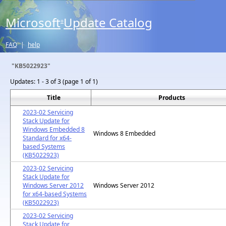
Microsoft
Update Catalog
®
FAQ
|
help
"KB5022923"
Updates:
1 - 3 of 3 (page 1 of 1)
Title
Products
2023-02 Servicing
Stack Update for
Windows Embedded 8
Windows 8 Embedded
Standard for x64-
based Systems
(KB5022923)
2023-02 Servicing
Stack Update for
Windows Server 2012
Windows Server 2012
for x64-based Systems
(KB5022923)
2023-02 Servicing
Stack Update for