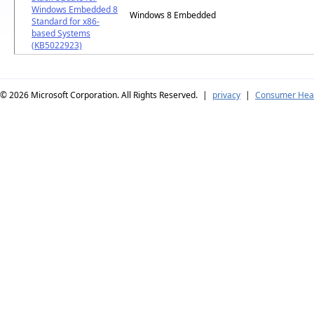
Windows Embedded 8
Windows 8 Embedded
Standard for x86-
based Systems
(KB5022923)
© 2026
Microsoft Corporation. All Rights Reserved.
|
privacy
|
Consumer Heal