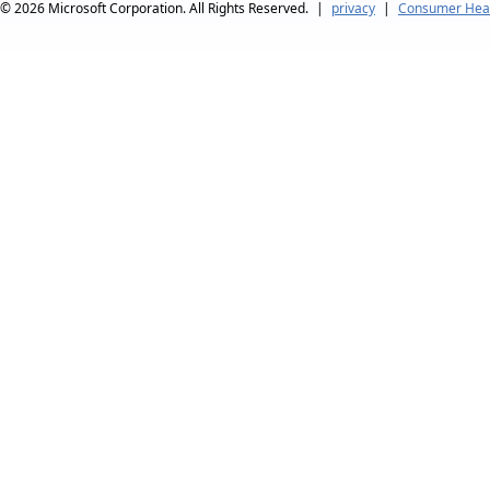
© 2026
Microsoft Corporation. All Rights Reserved.
|
privacy
|
Consumer Heal