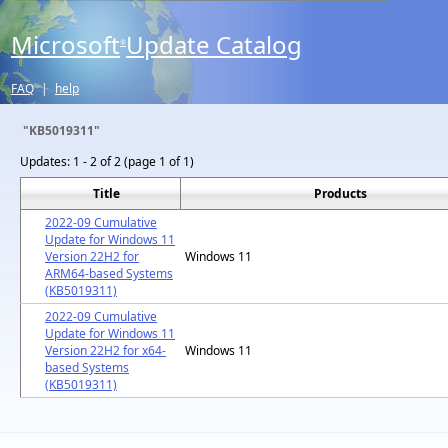
Microsoft
Update Catalog
®
FAQ
|
help
"KB5019311"
Updates:
1 - 2 of 2 (page 1 of 1)
Title
Products
2022-09 Cumulative
Update for Windows 11
Version 22H2 for
Windows 11
ARM64-based Systems
(KB5019311)
2022-09 Cumulative
Update for Windows 11
Version 22H2 for x64-
Windows 11
based Systems
(KB5019311)