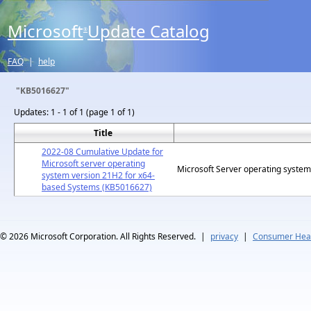
Microsoft
Update Catalog
®
FAQ
|
help
"KB5016627"
Updates:
1 - 1 of 1 (page 1 of 1)
Title
2022-08 Cumulative Update for
Microsoft server operating
Microsoft Server operating syste
system version 21H2 for x64-
based Systems (KB5016627)
© 2026
Microsoft Corporation. All Rights Reserved.
|
privacy
|
Consumer Heal