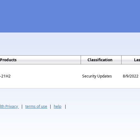
Products
Classification
La
m-21H2
Security Updates
8/9/2022
th Privacy
|
terms of use
|
help
|