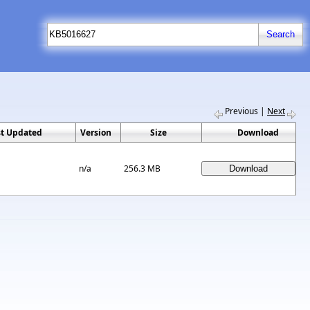
Previous
|
Next
st Updated
Version
Size
Download
n/a
256.3 MB