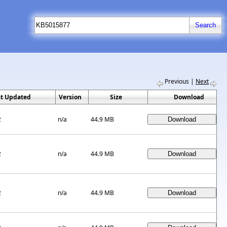
Previous
|
Next
st Updated
Version
Size
Download
2
n/a
44.9 MB
2
n/a
44.9 MB
2
n/a
44.9 MB