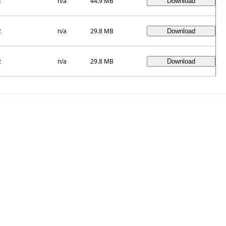
2
n/a
44.9 MB
2
n/a
29.8 MB
2
n/a
29.8 MB