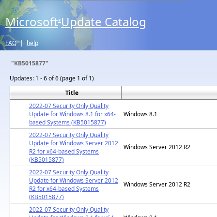
Microsoft
Update Catalog
®
FAQ
|
help
"KB5015877"
Updates:
1 - 6 of 6 (page 1 of 1)
Title
2022-07 Security Only Quality
Update for Windows 8.1 for x64-
Windows 8.1
based Systems (KB5015877)
2022-07 Security Only Quality
Update for Windows Server 2012
Windows Server 2012 R2
R2 for x64-based Systems
(KB5015877)
2022-07 Security Only Quality
Update for Windows Server 2012
Windows Server 2012 R2
R2 for x64-based Systems
(KB5015877)
2022-07 Security Only Quality