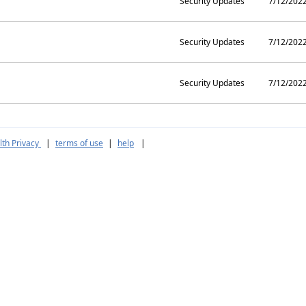
Security Updates
7/12/202
Security Updates
7/12/202
Security Updates
7/12/202
th Privacy
|
terms of use
|
help
|