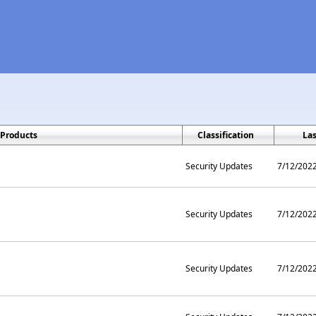
Products
Classification
La
Security Updates
7/12/202
Security Updates
7/12/202
Security Updates
7/12/202