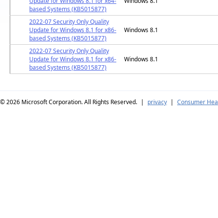
Update for Windows 8.1 for x64-
Windows 8.1
based Systems (KB5015877)
2022-07 Security Only Quality
Update for Windows 8.1 for x86-
Windows 8.1
based Systems (KB5015877)
2022-07 Security Only Quality
Update for Windows 8.1 for x86-
Windows 8.1
based Systems (KB5015877)
© 2026
Microsoft Corporation. All Rights Reserved.
|
privacy
|
Consumer Heal