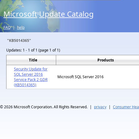
Microsoft
Update Catalog
®
FAQ
|
help
"KB5014365"
Updates:
1 - 1 of 1 (page 1 of 1)
Title
Products
Security Update for
SQL Server 2016
Microsoft SQL Server 2016
Service Pack 2 GDR
(KB5014365)
© 2026
Microsoft Corporation. All Rights Reserved.
|
privacy
|
Consumer Heal