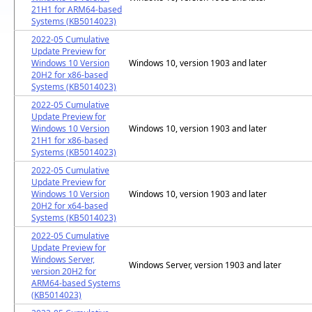
21H1 for ARM64-based
Systems (KB5014023)
2022-05 Cumulative
Update Preview for
Windows 10 Version
Windows 10, version 1903 and later
20H2 for x86-based
Systems (KB5014023)
2022-05 Cumulative
Update Preview for
Windows 10 Version
Windows 10, version 1903 and later
21H1 for x86-based
Systems (KB5014023)
2022-05 Cumulative
Update Preview for
Windows 10 Version
Windows 10, version 1903 and later
20H2 for x64-based
Systems (KB5014023)
2022-05 Cumulative
Update Preview for
Windows Server,
Windows Server, version 1903 and later
version 20H2 for
ARM64-based Systems
(KB5014023)