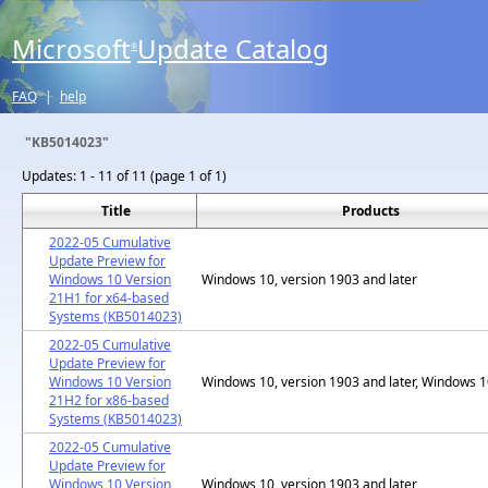
Microsoft
Update Catalog
®
FAQ
|
help
"KB5014023"
Updates:
1 - 11 of 11 (page 1 of 1)
Title
Products
2022-05 Cumulative
Update Preview for
Windows 10 Version
Windows 10, version 1903 and later
21H1 for x64-based
Systems (KB5014023)
2022-05 Cumulative
Update Preview for
Windows 10 Version
Windows 10, version 1903 and later, Windows 
21H2 for x86-based
Systems (KB5014023)
2022-05 Cumulative
Update Preview for
Windows 10 Version
Windows 10, version 1903 and later