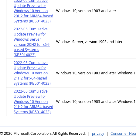
2022-05 Cumulative
Update Preview for
Windows 10 Version
Windows 10, version 1903 and later
20H2 for ARM64-based
Systems (KB5014023)
2022-05 Cumulative
Update Preview for
Windows Server,
Windows Server, version 1903 and later
version 20H2 for x64-
based Systems
(KB5014023)
2022-05 Cumulative
Update Preview for
Windows 10 Version
Windows 10, version 1903 and later, Windows 
21H2 for x64-based
Systems (KB5014023)
2022-05 Cumulative
Update Preview for
Windows 10 Version
Windows 10, version 1903 and later, Windows 
21H2 for ARM64-based
Systems (KB5014023)
© 2026
Microsoft Corporation. All Rights Reserved.
|
privacy
|
Consumer Heal