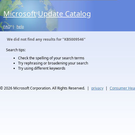
Microsoft
Update Catalog
®
FAQ
|
help
We did not find any results for
"KB5009546"
Search tips:
Check the spelling of your search terms
Try rephrasing or broadening your search
Try using different keywords
© 2026
Microsoft Corporation. All Rights Reserved.
|
privacy
|
Consumer Heal