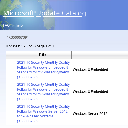
Microsoft
Update Catalog
®
FAQ
|
help
"KB5006739"
Updates:
1 - 3 of 3 (page 1 of 1)
Title
2021-10 Security Monthly Quality
Rollup for Windows Embedded 8
Windows 8 Embedded
Standard for x64-based Systems
(KB5006739)
2021-10 Security Monthly Quality
Rollup for Windows Embedded 8
Windows 8 Embedded
Standard for x86-based Systems
(KB5006739)
2021-10 Security Monthly Quality
Rollup for Windows Server 2012
Windows Server 2012
for x64-based Systems
(KB5006739)