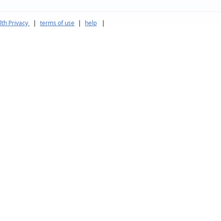
th Privacy
|
terms of use
|
help
|