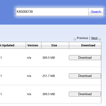
Previous
|
Next
st Updated
Version
Size
Download
21
n/a
389.5 MB
21
n/a
251.7 MB
21
n/a
389.5 MB