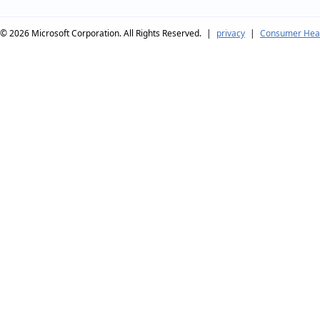
© 2026
Microsoft Corporation. All Rights Reserved.
|
privacy
|
Consumer Heal