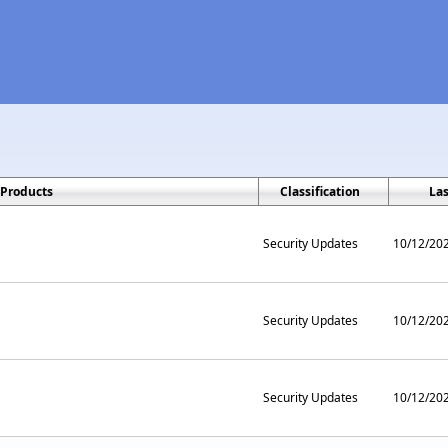
Products
Classification
La
Security Updates
10/12/20
Security Updates
10/12/20
Security Updates
10/12/20